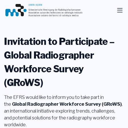
Aggiornamenti
Associazione
Invitation to Participate –
Membri
Global Radiographer
Professione
Workforce Survey
Media
(GRoWS)
IT
The EFRS would like to inform you to take part in
Ricerca
the
Global Radiographer Workforce Survey (GRoWS)
,
an international initiative exploring trends, challenges,
Contatto
and potential solutions for the radiography workforce
worldwide.
Shop