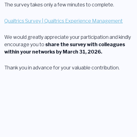
The survey takes only a few minutes to complete.
Qualtrics Survey | Qualtrics Experience Management
We would greatly appreciate your participation and kindly
encourage you to
share the survey with colleagues
within your networks by March 31, 2026.
Thank you in advance for your valuable contribution.