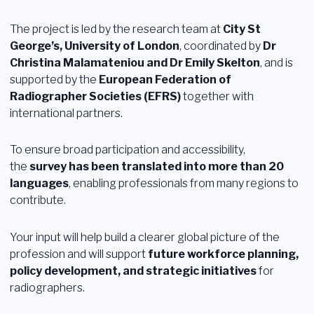
Login
The project is led by the research team at
City St
George’s, University of London
, coordinated by
Dr
Diventare membro
Sezioni
Christina Malamateniou and Dr Emily Skelton
, and is
supported by the
European Federation of
Radiographer Societies (EFRS)
together with
international partners.
To ensure broad participation and accessibility,
the
survey has been translated into more than 20
languages
, enabling professionals from many regions to
contribute.
Your input will help build a clearer global picture of the
profession and will support
future workforce planning,
policy development, and strategic initiatives
for
radiographers.