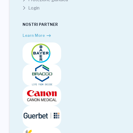
Login
NOSTRI PARTNER
Learn More