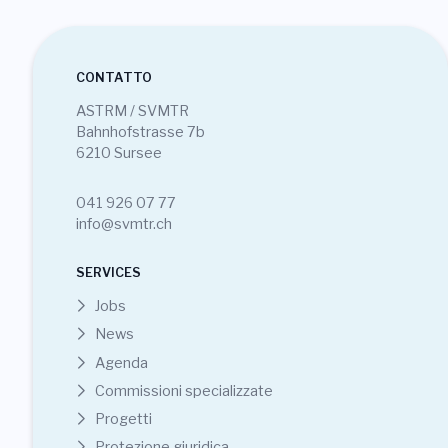
CONTATTO
ASTRM / SVMTR
Bahnhofstrasse 7b
6210 Sursee
041 926 07 77
info@svmtr.ch
SERVICES
Jobs
News
Agenda
Commissioni specializzate
Progetti
Protezione giuridica