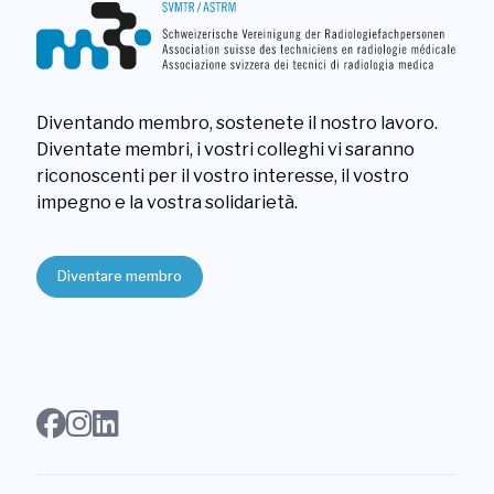
Diventando membro, sostenete il nostro lavoro.
Diventate membri, i vostri colleghi vi saranno
riconoscenti per il vostro interesse, il vostro
impegno e la vostra solidarietà.
Diventare membro